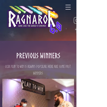
Previous Winners
Our Play to Win is always popular. Here are some past
winners