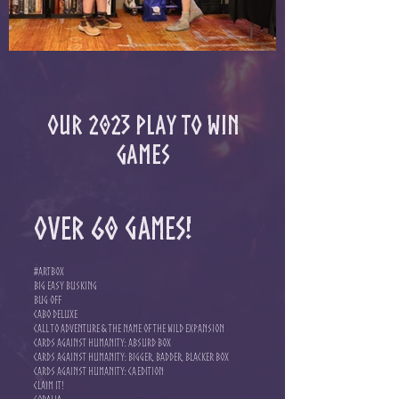
Our 2023 Play to Win
games
Over 60 games!
#Artbox
Big Easy Busking
Bug Off
Cabo Deluxe
Call to Adventure & The Name of the Wild Expansion
Cards Against Humanity: Absurd Box
Cards Against Humanity: Bigger, Badder, Blacker Box
Cards Against Humanity: CA Edition
Claim It!