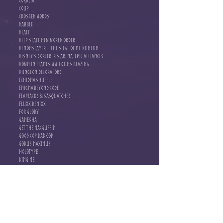
Coralia
Coup
Crossed Words
Dabble
Dealt
Deep State New World Order
Demonslayer – The Siege of Mt. Kunlun
Disney’s Sorcerer’s Arena: Epic Alliances
Down in Flames WWII Guns Blazing
Dungeon Decorators
Echidna Shuffle
Enigma Beyond Code
Flapjacks & Sasquatches
Fluxx Remixx
For Glory
Ganesha
Get the MacGuffin
Good Cop Bad Cop
Gorus Maximus
Holotype
King Me
Kitten Klash
Libertalia Winds of Galecrest
Light & Dark
Listicles
Loonacy
Luck the Game
Luna Capital