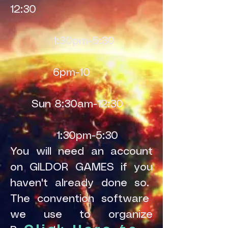
12:30
1:30pm-5:30
6pm-10
Sun 8:30am-12:30
1:30pm-5:30
You will need an account
on GILDOR GAMES if you
haven't already done so.
The convention software
we use to organize