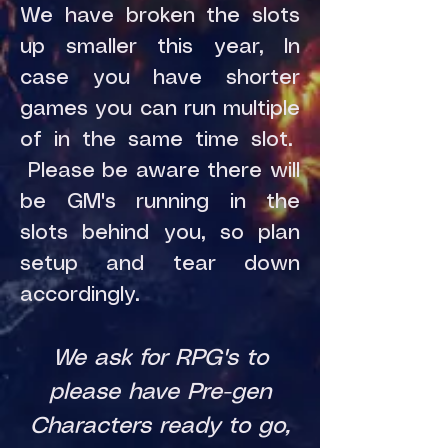
We have broken the slots
up smaller this year, In
case you have shorter
games you can run multiple
of in the same time slot.
Please be aware there will
be GM's running in the
slots behind you, so plan
setup and tear down
accordingly.
We ask for RPG's to
please have Pre-gen
Characters ready to go,