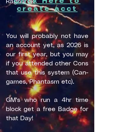
Click Here to
Ragnarok.
create acct
You will probably not have
an account yet, as 2026 is
our first year, but you may
if you attended other Cons
that use this system (Can-
games, Phantasm etc).
GM's who run a 4hr time
block get a free Badge for
that Day!