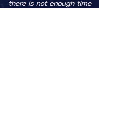
there is not enough time
to do char creation.
​GM's will create a profile,
then they can add as
many games as they can
run.
Click the link below to sign
up!