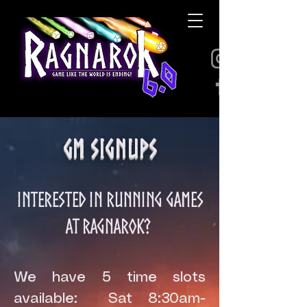
GM Signups
Interested in running games
at Ragnarok?
We have 5 time slots
available: Sat 8:30am-