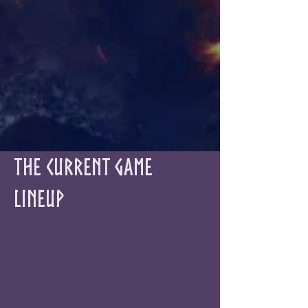
The Current Game
Lineup