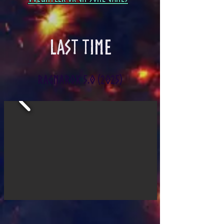
LAST TIME
RAGNAROK 5.0 (2025)