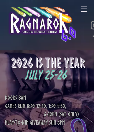
2026 is the YEAR
July 25-26
Doors 8am
Games Run 8:30-12:30, 1:30-5:30,
6-10pm (Sat only)
Play-to-win giveaway Sun 6pm