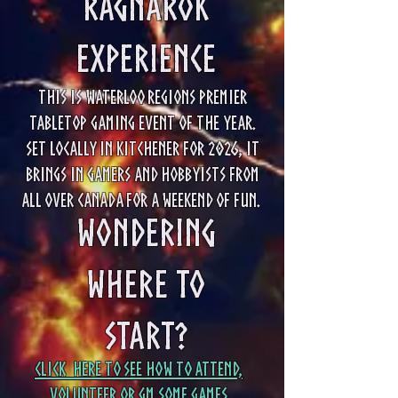
Ragnarok
Experience
This is Waterloo Regions Premier
Tabletop gaming event of the year.
Set locally in Kitchener for 2026, it
brings in gamers and hobbyists from
all over Canada for a weekend of fun.
Wondering
Where to
Start?
Click Here to see how to attend,
Volunteer or GM some games